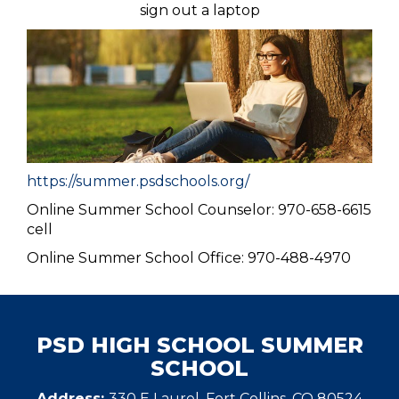
sign out a laptop
https://summer.psdschools.org/
Online Summer School Counselor: 970-658-6615
cell
Online Summer School Office: 970-488-4970
PSD HIGH SCHOOL SUMMER
SCHOOL
Address:
330 E Laurel, Fort Collins, CO 80524