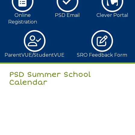
Online
PSD Email
Clever Portal
Registration
ParentVUE/StudentVUE
SRO Feedback Form
PSD Summer School
Calendar