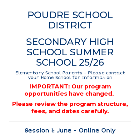
POUDRE SCHOOL
DISTRICT
SECONDARY HIGH
SCHOOL SUMMER
SCHOOL 25/26
Elementary School Parents - Please contact
your Home School for Information
IMPORTANT: Our program
opportunities have changed.
Please review the program structure,
fees, and dates carefully.
Session 1: June - Online Only