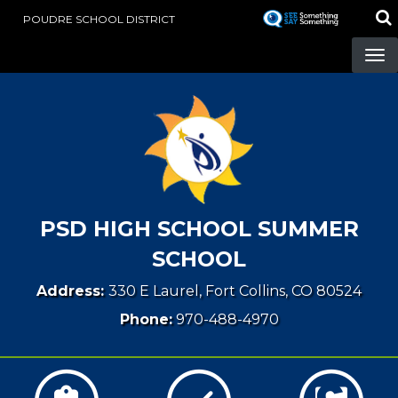
Skip
POUDRE SCHOOL DISTRICT
to
main
content
PSD HIGH SCHOOL SUMMER
SCHOOL
Address:
330 E Laurel, Fort Collins, CO 80524
Phone:
970-488-4970