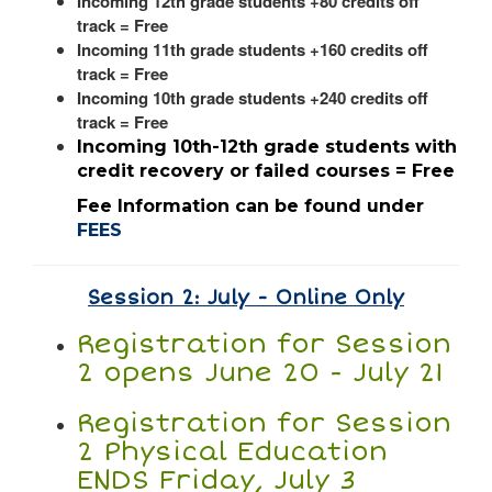
Incoming 12th grade students +80 credits off
track = Free
Incoming 11th grade students +160 credits off
track = Free
Incoming 10th grade students +240 credits off
track = Free
Incoming 10th-12th grade students with
credit recovery or failed courses = Free
Fee Information can be found under
FEES
Session 2: July - Online Only
Registration for Session
2 opens June 20 - July 21
Registration for Session
2 Physical Education
ENDS Friday, July 3