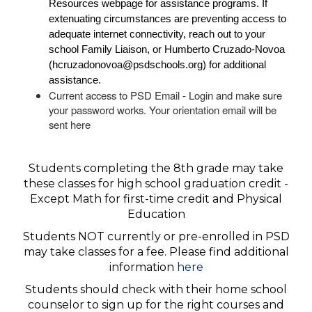
Resources
webpage for assistance programs. If
extenuating circumstances are preventing access to
adequate internet connectivity, reach out to your
school Family Liaison, or Humberto Cruzado-Novoa
(
hcruzadonovoa@psdschools.org
) for additional
assistance.
Current access to PSD Email - Login and make sure
your password works. Your orientation email will be
sent here
Students completing the 8th grade may take
these classes for high school graduation credit -
Except Math for first-time credit and Physical
Education
Students NOT currently or pre-enrolled in PSD
may take classes for a fee. Please find additional
information
here
Students should check with their home school
counselor to sign up for the right courses and