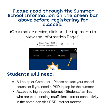
Please read through the Summer
School Information on the green bar
above before registering for
classes.
(On a mobile device, click on the top menu to
view the Information Pages)
Students will need:
A Laptop or Computer - Please contact your school
counselor if you need a PSD laptop for the summer
Access to high-speed Internet - Students/families
who are experiencing insufficient internet connectivity
in the home can visit PSD
Internet Access