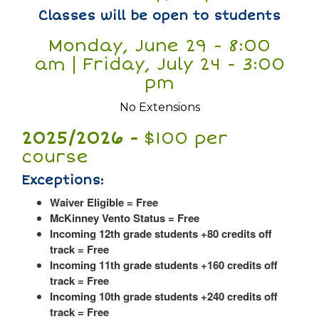
Classes will be open to students
Monday, June 29 - 8:00
am | Friday, July 24 - 3:00
pm
No Extensions
2025/2026 -
$100 per
course
Exceptions:
Waiver Eligible = Free
McKinney Vento Status = Free
Incoming 12th grade students +80 credits off
track = Free
Incoming 11th grade students +160 credits off
track = Free
Incoming 10th grade students +240 credits off
track = Free