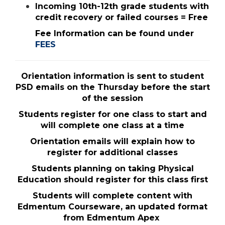
Incoming 10th-12th grade students with
credit recovery or failed courses = Free
Fee Information can be found under
FEES
Orientation information is sent to student
PSD emails on the Thursday before the start
of the session
Students register for one class to start and
will complete one class at a time
Orientation emails will explain how to
register for additional classes
Students planning on taking Physical
Education should register for this class first
Students will complete content with
Edmentum Courseware, an updated format
from Edmentum Apex