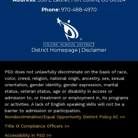
Phone:
970-488-4970
|
District Homepage
Disclaimer
PSD does not unlawfully discriminate on the basis of race,
color, creed, religion, national origin, ancestry, sex, sexual
orientation, gender identity, gender expression, marital
status, veteran status, age or disability in access or
admission to, or treatment or employment in, its programs
or activities. A lack of English speaking skills will not be a
barrier to admission or participation.
Nondiscrimination/Equal Opportunity District Policy AC >>
Title IX Compliance Officers >>
Accessibility in PSD >>