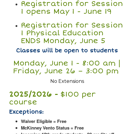
Registration for Session
1 opens May 1 - June 19
Registration for Session
1 Physical Education
ENDS Monday, June 5
Classes will be open to students
Monday, June 1 - 8:00 am |
Friday, June 26 – 3:00 pm
No Extensions
2025/2026 -
$100 per
course
Exceptions:
Waiver Eligible = Free
McKinney Vento Status = Free