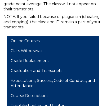
grade point average. The class will not appear on
their transcripts.
NOTE: If you failed because of plagiarism (cheating
and copying), the class and 'F' remain a part of your
transcripts.
MAIN NAVIGATION
Online Courses
Class Withdrawal
Grade Replacement
Graduation and Transcripts
Expectations, Success, Code of Conduct, and
Attendance
Course Descriptions
Troubleshooting and Laptops