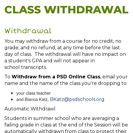
CLASS WITHDRAWAL
Withdrawal
You may withdraw from a course for no credit, no
grade, and no refund, at any time before the last
day of class. The withdrawal will have no impact on
a student's GPA and will not appear in
school transcripts.
To
Withdraw from a PSD Online Class
, email your
name and the name of the class you're dropping to:
your class teacher
and Bianca Katz,
BKatz@psdschools.org
Automatic Withdrawl
Students in summer school who are averaging a
failing grade in class at the end of the Session will be
automatically withdrawn from class to protect their