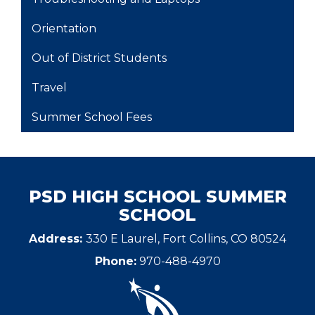
Orientation
Out of District Students
Travel
Summer School Fees
PSD HIGH SCHOOL SUMMER
SCHOOL
Address:
330 E Laurel, Fort Collins, CO 80524
Phone:
970-488-4970