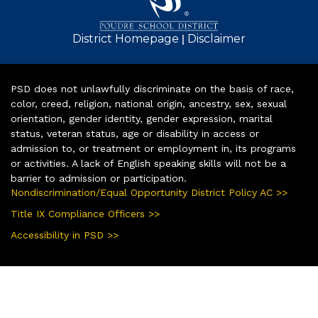
|
District Homepage
Disclaimer
PSD does not unlawfully discriminate on the basis of race,
color, creed, religion, national origin, ancestry, sex, sexual
orientation, gender identity, gender expression, marital
status, veteran status, age or disability in access or
admission to, or treatment or employment in, its programs
or activities. A lack of English speaking skills will not be a
barrier to admission or participation.
Nondiscrimination/Equal Opportunity District Policy AC >>
Title IX Compliance Officers >>
Accessibility in PSD >>