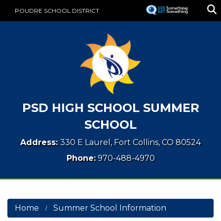
Skip
POUDRE SCHOOL DISTRICT
to
main
content
PSD HIGH SCHOOL SUMMER
SCHOOL
Address:
330 E Laurel, Fort Collins, CO 80524
Phone:
970-488-4970
Home
Summer School Information