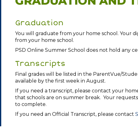
GRADUATION AND T
Graduation
You will graduate from your home school. Your dip
from your home school.
PSD Online Summer School does not hold any cer
Transcripts
Final grades will be listed in the ParentVue/Stude
available by the first week in August.
If you need a transcript, please contact your hom
that schools are on summer break. Your requests 
to complete.
If you need an Official Transcript, please contact
S