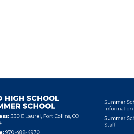
D HIGH SCHOOL
MAIN N
Summer Sc
MMER SCHOOL
Information
ess:
330 E Laurel, Fort Collins, CO
Summer Sc
4
Staff
e:
970-488-4970