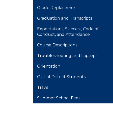
Grade Replacement
Graduation and Transcripts
Expectations, Success, Code of
Conduct, and Attendance
Course Descriptions
Troubleshooting and Laptops
Orientation
Out of District Students
Travel
Summer School Fees