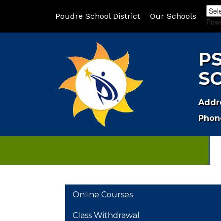
Poudre School District
Our Schools
Pow
P
S
Addr
Phon
MAIN NAVIGATION
Online Courses
Class Withdrawal