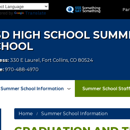
Skip
LAND
Par
to
ered by
Translate
main
content
SD HIGH SCHOOL SUMM
CHOOL
ess:
330 E Laurel, Fort Collins, CO 80524
e:
970-488-4970
Summer School Information
Summer School Staff
Home
Summer School Information