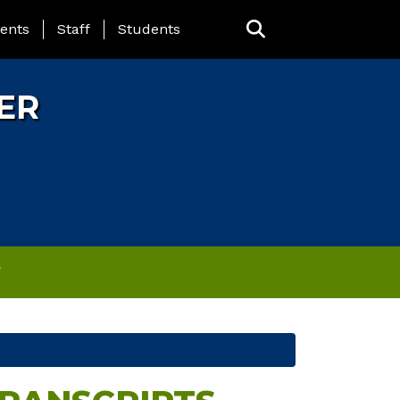
ING PAGE MENU
ents
Staff
Students
ER