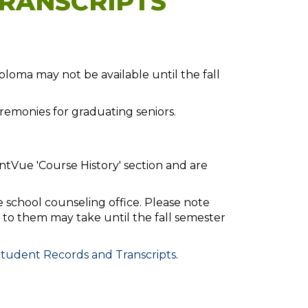
RANSCRIPTS
loma may not be available until the fall
emonies for graduating seniors.
ntVue 'Course History' section and are
e school counseling office. Please note
to them may take until the fall semester
tudent Records and Transcripts
.