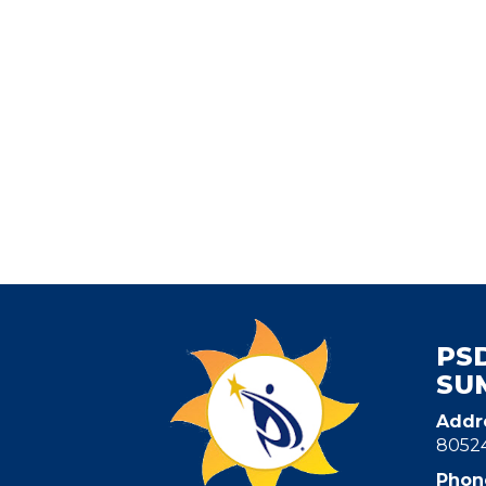
PS
SU
Addr
8052
Phon