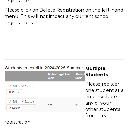
registration.
Please click on Delete Registration on the left-hand
menu. This will not impact any current school
registrations.
Multiple
Students
Please register
one student at a
time. Exclude
any of your
other students
from this
registration.