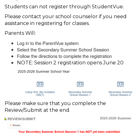
Students can not register through StudentVue.
Please contact your school counselor if you need
assistance in registering for classes.
Parents Will:
Log in to the ParentVue system
Select the Secondary Summer School Session
Follow the directions to complete the registration
NOTE: Session 2 registration opens June 20
Please make sure that you complete the
Review/Submit at the end.