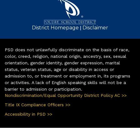
|
District Homepage
Disclaimer
PSD does not unlawfully discriminate on the basis of race,
color, creed, religion, national origin, ancestry, sex, sexual
orientation, gender identity, gender expression, marital
status, veteran status, age or disability in access or
admission to, or treatment or employment in, its programs
or activities. A lack of English speaking skills will not be a
barrier to admission or participation.
Nondiscrimination/Equal Opportunity District Policy AC >>
Title IX Compliance Officers >>
Accessibility in PSD >>