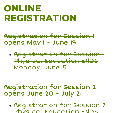
ONLINE
REGISTRATION
Registration for Session 1
opens May 1 - June 19
Registration for Session 1
Physical Education ENDS
Monday, June 5
Registration for Session 2
opens June 20 - July 21
Registration for Session 2
Physical Education ENDS