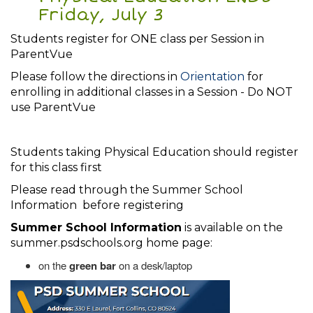
Friday, July 3
Students register for ONE class per Session in
ParentVue
Please follow the directions in
Orientation
for
enrolling in additional classes in a Session - Do NOT
use ParentVue
Students taking Physical Education should register
for this class first
Please read through the Summer School
Information before registering
Summer School Information
is available on the
summer.psdschools.org home page:
on the
green bar
on a desk/laptop