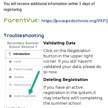
You will receive additional information within 3 days of
registering.
ParentVue:
https://pvue.psdschools.org/PXP
Troubleshooting
Validating Data
Click on the Registration
button in the upper right
corner. If you still haven't
validated your data, please do
so now.
Deleting Registration
If you have an active
registration in the system, it
may interfere with completing
the summer school