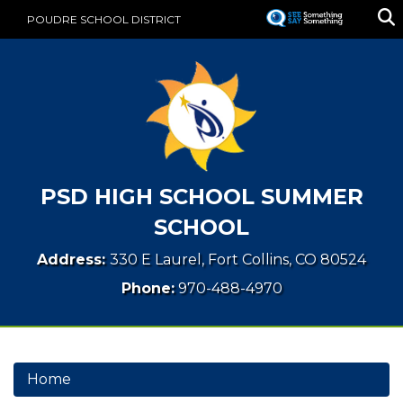
Skip
POUDRE SCHOOL DISTRICT
to
main
content
PSD HIGH SCHOOL SUMMER
SCHOOL
Address:
330 E Laurel, Fort Collins, CO 80524
Phone:
970-488-4970
Home