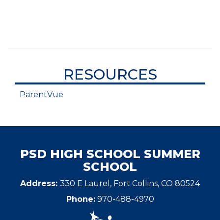
RESOURCES
ParentVue
PSD HIGH SCHOOL SUMMER
SCHOOL
Address:
330 E Laurel, Fort Collins, CO 80524
Phone:
970-488-4970