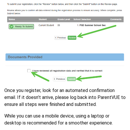
Once you register, look for an automated confirmation
email. If it doesn’t arrive, please log back into ParentVUE to
ensure all steps were finished and submitted.
While you can use a mobile device, using a laptop or
desktop is recommended for a smoother experience.