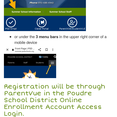
or under the
3 menu bars
in the upper right corner of a
mobile device
Registration will be through
ParentVue in the Poudre
School District Online
Enrollment Account Access
Login.