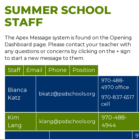
SUMMER SCHOOL
STAFF
The Apex Message system is found on the Opening
Dashboard page. Please contact your teacher with
any questions or concerns by clicking on the + sign
to start a new message to them.
Staff
Email
Phone
Position
970-488-
4970 office
Bianca
bkatz@psdschools.org
Katz
970-837-6517
cell
Kim
970-488-
klang@psdschools.org
Lang
4944
9