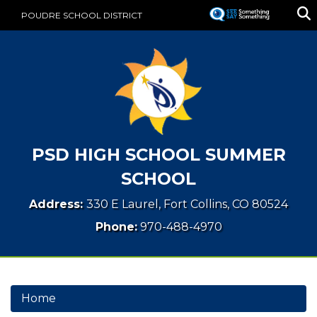
Skip
POUDRE SCHOOL DISTRICT
to
main
content
PSD HIGH SCHOOL SUMMER
SCHOOL
Address:
330 E Laurel, Fort Collins, CO 80524
Phone:
970-488-4970
Home