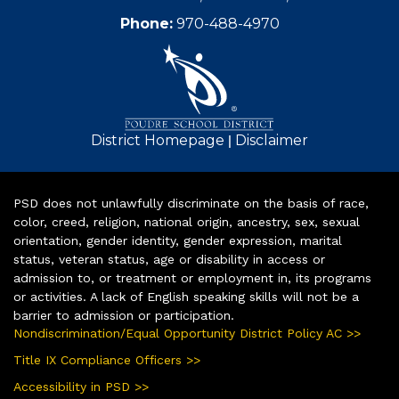
Phone:
970-488-4970
|
District Homepage
Disclaimer
PSD does not unlawfully discriminate on the basis of race,
color, creed, religion, national origin, ancestry, sex, sexual
orientation, gender identity, gender expression, marital
status, veteran status, age or disability in access or
admission to, or treatment or employment in, its programs
or activities. A lack of English speaking skills will not be a
barrier to admission or participation.
Nondiscrimination/Equal Opportunity District Policy AC >>
Title IX Compliance Officers >>
Accessibility in PSD >>