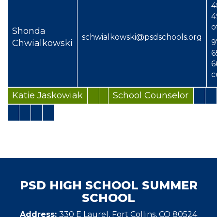
4
4
o
Shonda
schwialkowski@psdschools.org
Chwialkowski
9
6
6
c
Katie Jaskowiak
School Counselor
PSD HIGH SCHOOL SUMMER
SCHOOL
Address:
330 E Laurel, Fort Collins, CO 80524