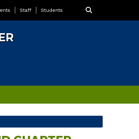
ING PAGE MENU
ents
Staff
Students
ER