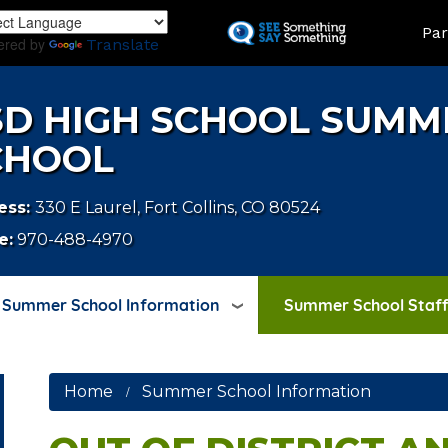
Skip
LAND
Par
to
ered by
Translate
main
content
SD HIGH SCHOOL SUMM
CHOOL
ess:
330 E Laurel, Fort Collins, CO 80524
e:
970-488-4970
Summer School Information
Summer School Staff
Home
Summer School Information