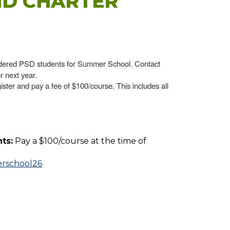
ND CHARTER
dered PSD students for Summer School. Contact
r next year.
ister and pay a fee of $100/course. This includes all
ts:
Pay a $100/course at the time of
erschool26