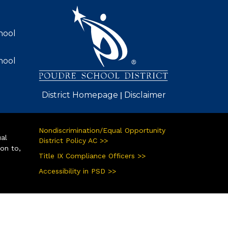
AVIGATION
hool
hool
|
District Homepage
Disclaimer
Nondiscrimination/Equal Opportunity
ual
District Policy AC >>
ion to,
Title IX Compliance Officers >>
Accessibility in PSD >>