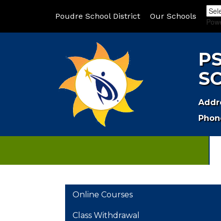
Poudre School District
Our Schools
Pow
P
S
Addr
Phon
MAIN NAVIGATION
Online Courses
Class Withdrawal