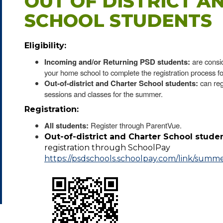
OUT OF DISTRICT A
SCHOOL STUDENTS
Eligibility:
Incoming and/or Returning PSD students:
are consi
your home school to complete the registration process fo
Out-of-district and Charter School students:
can reg
sessions and classes for the summer.
Registration:
All students:
Register through ParentVue.
Out-of-district and Charter School studen
registration through SchoolPay
https://psdschools.schoolpay.com/link/summ