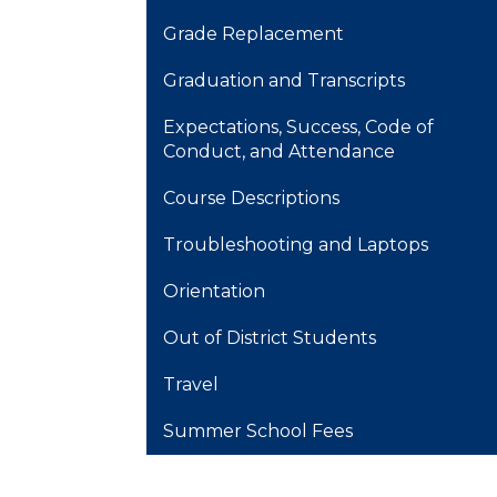
Grade Replacement
Graduation and Transcripts
Expectations, Success, Code of
Conduct, and Attendance
Course Descriptions
Troubleshooting and Laptops
Orientation
Out of District Students
Travel
Summer School Fees