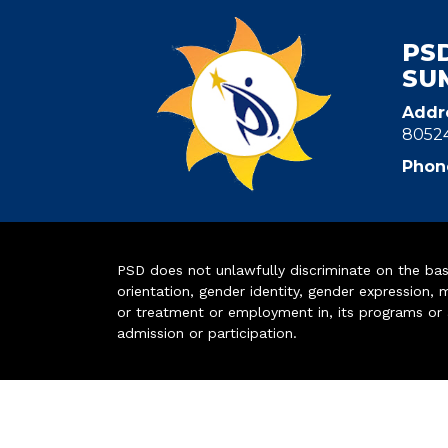
PS
SU
Addr
8052
Phon
PSD does not unlawfully discriminate on the basis 
orientation, gender identity, gender expression, m
or treatment or employment in, its programs or act
admission or participation.