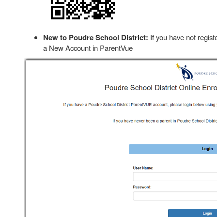
New to Poudre School District:
If you have not regist
a New Account in ParentVue