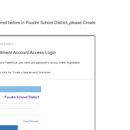
ered before in Poudre School District, please Create