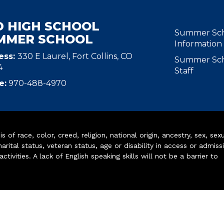
D HIGH SCHOOL
MAIN N
Summer Sc
MMER SCHOOL
Information
ess:
330 E Laurel, Fort Collins, CO
Summer Sc
4
Staff
e:
970-488-4970
of race, color, creed, religion, national origin, ancestry, sex, sex
arital status, veteran status, age or disability in access or admiss
ivities. A lack of English speaking skills will not be a barrier to