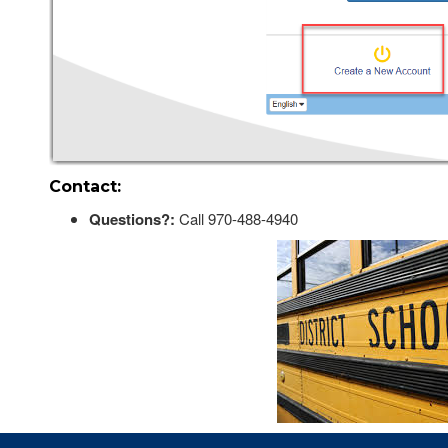
Contact:
Questions?:
Call 970-488-4940