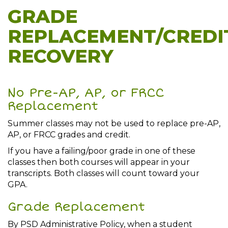
GRADE
REPLACEMENT/CREDI
RECOVERY
No Pre-AP, AP, or FRCC
Replacement
Summer classes may not be used to replace pre-AP,
AP, or FRCC grades and credit.
If you have a failing/poor grade in one of these
classes then both courses will appear in your
transcripts. Both classes will count toward your
GPA.
Grade Replacement
By PSD Administrative Policy, when a student