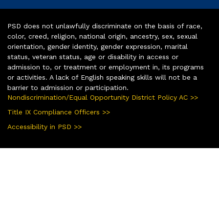
PSD does not unlawfully discriminate on the basis of race,
color, creed, religion, national origin, ancestry, sex, sexual
orientation, gender identity, gender expression, marital
status, veteran status, age or disability in access or
admission to, or treatment or employment in, its programs
or activities. A lack of English speaking skills will not be a
barrier to admission or participation.
Nondiscrimination/Equal Opportunity District Policy AC >>
Title IX Compliance Officers >>
Accessibility in PSD >>