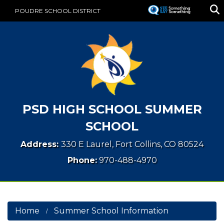
Skip
POUDRE SCHOOL DISTRICT
to
main
content
PSD HIGH SCHOOL SUMMER
SCHOOL
Address:
330 E Laurel, Fort Collins, CO 80524
Phone:
970-488-4970
Home
Summer School Information