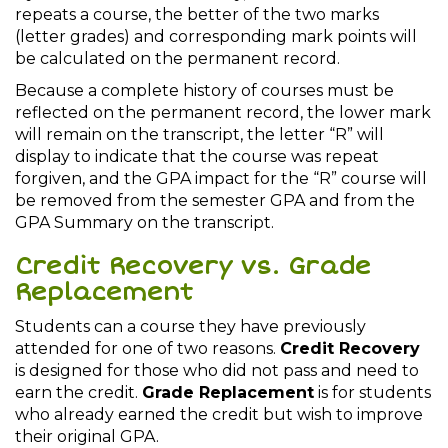
repeats a course, the better of the two marks
(letter grades) and corresponding mark points will
be calculated on the permanent record.
Because a complete history of courses must be
reflected on the permanent record, the lower mark
will remain on the transcript, the letter “R” will
display to indicate that the course was repeat
forgiven, and the GPA impact for the “R” course will
be removed from the semester GPA and from the
GPA Summary on the transcript.
Credit Recovery vs. Grade
Replacement
Students can a course they have previously
attended for one of two reasons.
Credit Recovery
is designed for those who did not pass and need to
earn the credit.
Grade Replacement
is for students
who already earned the credit but wish to improve
their original GPA.