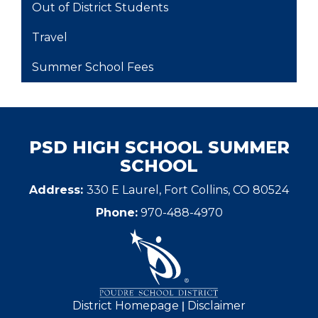
Out of District Students
Travel
Summer School Fees
PSD HIGH SCHOOL SUMMER
SCHOOL
Address:
330 E Laurel, Fort Collins, CO 80524
Phone:
970-488-4970
|
District Homepage
Disclaimer