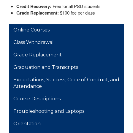
Credit Recovery:
Free for all PSD students
Grade Replacement:
$100 fee per class
MAIN NAVIGATION
Online Courses
Class Withdrawal
Grade Replacement
Graduation and Transcripts
Expectations, Success, Code of Conduct, and
Attendance
Course Descriptions
Troubleshooting and Laptops
Orientation