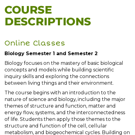
COURSE
DESCRIPTIONS
Online Classes
Biology Semester 1 and Semester 2
Biology focuses on the mastery of basic biological
concepts and models while building scientific
inquiry skills and exploring the connections
between living things and their environment.
The course begins with an introduction to the
nature of science and biology, including the major
themes of structure and function, matter and
energy flow, systems, and the interconnectedness
of life. Students then apply those themes to the
structure and function of the cell, cellular
metabolism, and biogeochemical cycles. Building on