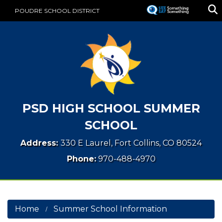
Skip
POUDRE SCHOOL DISTRICT
to
main
content
PSD HIGH SCHOOL SUMMER
SCHOOL
Address:
330 E Laurel, Fort Collins, CO 80524
Phone:
970-488-4970
Home
Summer School Information