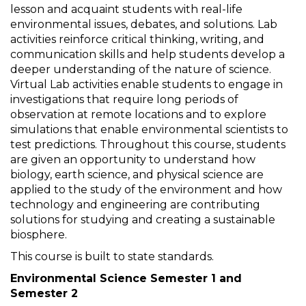
lesson and acquaint students with real-life
environmental issues, debates, and solutions. Lab
activities reinforce critical thinking, writing, and
communication skills and help students develop a
deeper understanding of the nature of science.
Virtual Lab activities enable students to engage in
investigations that require long periods of
observation at remote locations and to explore
simulations that enable environmental scientists to
test predictions. Throughout this course, students
are given an opportunity to understand how
biology, earth science, and physical science are
applied to the study of the environment and how
technology and engineering are contributing
solutions for studying and creating a sustainable
biosphere.
This course is built to state standards.
Environmental Science Semester 1 and
Semester 2