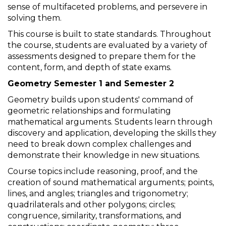
sense of multifaceted problems, and persevere in
solving them.
This course is built to state standards. Throughout
the course, students are evaluated by a variety of
assessments designed to prepare them for the
content, form, and depth of state exams.
Geometry Semester 1 and Semester 2
Geometry builds upon students' command of
geometric relationships and formulating
mathematical arguments. Students learn through
discovery and application, developing the skills they
need to break down complex challenges and
demonstrate their knowledge in new situations.
Course topics include reasoning, proof, and the
creation of sound mathematical arguments; points,
lines, and angles; triangles and trigonometry;
quadrilaterals and other polygons; circles;
congruence, similarity, transformations, and