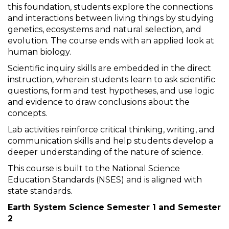
this foundation, students explore the connections
and interactions between living things by studying
genetics, ecosystems and natural selection, and
evolution. The course ends with an applied look at
human biology.
Scientific inquiry skills are embedded in the direct
instruction, wherein students learn to ask scientific
questions, form and test hypotheses, and use logic
and evidence to draw conclusions about the
concepts.
Lab activities reinforce critical thinking, writing, and
communication skills and help students develop a
deeper understanding of the nature of science.
This course is built to the National Science
Education Standards (NSES) and is aligned with
state standards.
Earth System Science Semester 1 and Semester
2