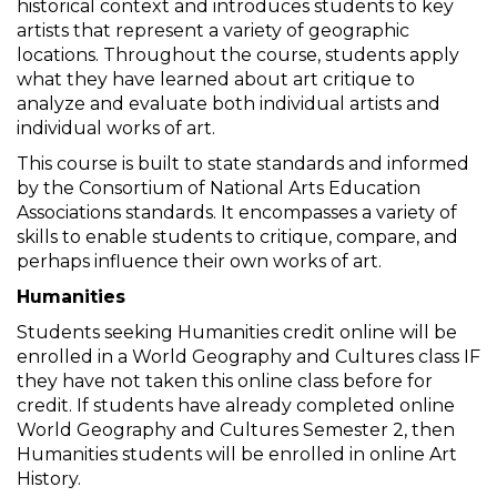
historical context and introduces students to key
artists that represent a variety of geographic
locations. Throughout the course, students apply
what they have learned about art critique to
analyze and evaluate both individual artists and
individual works of art.
This course is built to state standards and informed
by the Consortium of National Arts Education
Associations standards. It encompasses a variety of
skills to enable students to critique, compare, and
perhaps influence their own works of art.
Humanities
Students seeking Humanities credit online will be
enrolled in a World Geography and Cultures class IF
they have not taken this online class before for
credit. If students have already completed online
World Geography and Cultures Semester 2, then
Humanities students will be enrolled in online Art
History.