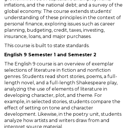
inflations, and the national debt; and a survey of the
global economy. The course extends students'
understanding of these principles in the context of
personal finance, exploring issues such as career
planning, budgeting, credit, taxes, investing,
insurance, loans, and major purchases.
This course is built to state standards.
English 9 Semester 1 and Semester 2
The English 9 course is an overview of exemplar
selections of literature in fiction and nonfiction
genres. Students read short stories, poems, a full-
length novel, and a full-length Shakespeare play,
analyzing the use of elements of literature in
developing character, plot, and theme. For
example, in selected stories, students compare the
effect of setting on tone and character
development. Likewise, in the poetry unit, students
analyze how artists and writers draw from and
interpret source material.