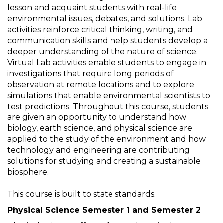
lesson and acquaint students with real-life
environmental issues, debates, and solutions. Lab
activities reinforce critical thinking, writing, and
communication skills and help students develop a
deeper understanding of the nature of science.
Virtual Lab activities enable students to engage in
investigations that require long periods of
observation at remote locations and to explore
simulations that enable environmental scientists to
test predictions. Throughout this course, students
are given an opportunity to understand how
biology, earth science, and physical science are
applied to the study of the environment and how
technology and engineering are contributing
solutions for studying and creating a sustainable
biosphere.
This course is built to state standards.
Physical Science Semester 1 and Semester 2