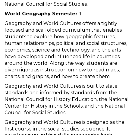
National Council for Social Studies.
World Geography Semester 1
Geography and World Cultures offers a tightly
focused and scaffolded curriculum that enables
students to explore how geographic features,
human relationships, political and social structures,
economics, science and technology, and the arts
have developed and influenced life in countries
around the world. Along the way, students are
given rigorous instruction on how to read maps,
charts, and graphs, and how to create them.
Geography and World Cultures is built to state
standards and informed by standards from the
National Council for History Education, the National
Center for History in the Schools, and the National
Council for Social Studies.
Geography and World Cultures is designed as the
first course in the social studies sequence. It