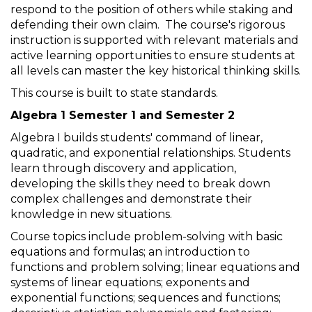
respond to the position of others while staking and
defending their own claim. The course's rigorous
instruction is supported with relevant materials and
active learning opportunities to ensure students at
all levels can master the key historical thinking skills.
This course is built to state standards.
Algebra 1 Semester 1 and Semester 2
Algebra I builds students' command of linear,
quadratic, and exponential relationships. Students
learn through discovery and application,
developing the skills they need to break down
complex challenges and demonstrate their
knowledge in new situations.
Course topics include problem-solving with basic
equations and formulas; an introduction to
functions and problem solving; linear equations and
systems of linear equations; exponents and
exponential functions; sequences and functions;