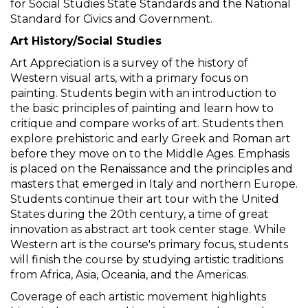
for Social Studies State Standards and the National
Standard for Civics and Government.
Art History/Social Studies
Art Appreciation is a survey of the history of
Western visual arts, with a primary focus on
painting. Students begin with an introduction to
the basic principles of painting and learn how to
critique and compare works of art. Students then
explore prehistoric and early Greek and Roman art
before they move on to the Middle Ages. Emphasis
is placed on the Renaissance and the principles and
masters that emerged in Italy and northern Europe.
Students continue their art tour with the United
States during the 20th century, a time of great
innovation as abstract art took center stage. While
Western art is the course's primary focus, students
will finish the course by studying artistic traditions
from Africa, Asia, Oceania, and the Americas.
Coverage of each artistic movement highlights