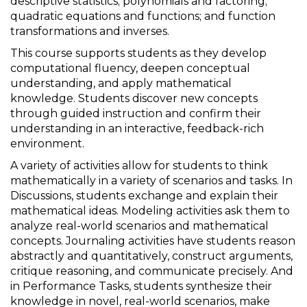
descriptive statistics; polynomials and factoring;
quadratic equations and functions; and function
transformations and inverses.
This course supports students as they develop
computational fluency, deepen conceptual
understanding, and apply mathematical
knowledge. Students discover new concepts
through guided instruction and confirm their
understanding in an interactive, feedback-rich
environment.
A variety of activities allow for students to think
mathematically in a variety of scenarios and tasks. In
Discussions, students exchange and explain their
mathematical ideas. Modeling activities ask them to
analyze real-world scenarios and mathematical
concepts. Journaling activities have students reason
abstractly and quantitatively, construct arguments,
critique reasoning, and communicate precisely. And
in Performance Tasks, students synthesize their
knowledge in novel, real-world scenarios, make