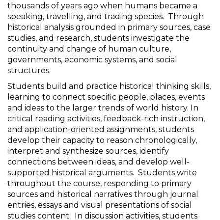
thousands of years ago when humans became a
speaking, travelling, and trading species. Through
historical analysis grounded in primary sources, case
studies, and research, students investigate the
continuity and change of human culture,
governments, economic systems, and social
structures.
Students build and practice historical thinking skills,
learning to connect specific people, places, events
and ideas to the larger trends of world history. In
critical reading activities, feedback-rich instruction,
and application-oriented assignments, students
develop their capacity to reason chronologically,
interpret and synthesize sources, identify
connections between ideas, and develop well-
supported historical arguments. Students write
throughout the course, responding to primary
sources and historical narratives through journal
entries, essays and visual presentations of social
studies content. In discussion activities, students