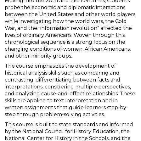
Moving into the 20th and 21st centuries, students
probe the economic and diplomatic interactions
between the United States and other world players
while investigating how the world wars, the Cold
War, and the “information revolution” affected the
lives of ordinary Americans. Woven through this
chronological sequence is a strong focus on the
changing conditions of women, African Americans,
and other minority groups.
The course emphasizes the development of
historical analysis skills such as comparing and
contrasting, differentiating between facts and
interpretations, considering multiple perspectives,
and analyzing cause-and-effect relationships. These
skills are applied to text interpretation and in
written assignments that guide learners step-by-
step through problem-solving activities.
This course is built to state standards and informed
by the National Council for History Education, the
National Center for History in the Schools, and the