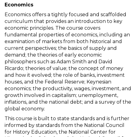
Economics
Economics offers a tightly focused and scaffolded
curriculum that provides an introduction to key
economic principles. The course covers
fundamental properties of economics, including an
examination of markets from both historical and
current perspectives; the basics of supply and
demand; the theories of early economic
philosophers such as Adam Smith and David
Ricardo; theories of value; the concept of money
and how it evolved; the role of banks, investment
houses, and the Federal Reserve; Keynesian
economics; the productivity, wages, investment, and
growth involved in capitalism; unemployment,
inflations, and the national debt; and a survey of the
global economy.
This course is built to state standards and is further
informed by standards from the National Council
for History Education, the National Center for