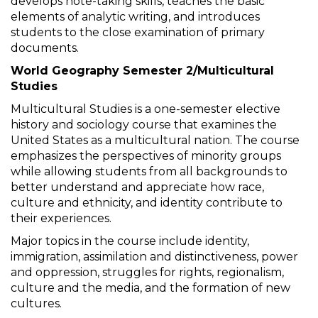
develops note-taking skills, teaches the basic
elements of analytic writing, and introduces
students to the close examination of primary
documents.
World Geography Semester 2/Multicultural
Studies
Multicultural Studies is a one-semester elective
history and sociology course that examines the
United States as a multicultural nation. The course
emphasizes the perspectives of minority groups
while allowing students from all backgrounds to
better understand and appreciate how race,
culture and ethnicity, and identity contribute to
their experiences.
Major topics in the course include identity,
immigration, assimilation and distinctiveness, power
and oppression, struggles for rights, regionalism,
culture and the media, and the formation of new
cultures.