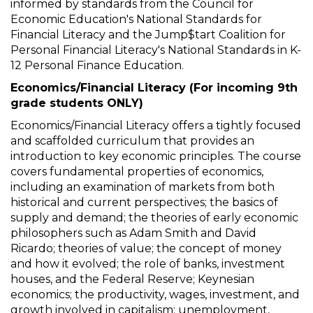
informed by standards from the Council for
Economic Education's National Standards for
Financial Literacy and the Jump$tart Coalition for
Personal Financial Literacy's National Standards in K-
12 Personal Finance Education.
Economics/Financial Literacy (For incoming 9th
grade students ONLY)
Economics/Financial Literacy offers a tightly focused
and scaffolded curriculum that provides an
introduction to key economic principles. The course
covers fundamental properties of economics,
including an examination of markets from both
historical and current perspectives; the basics of
supply and demand; the theories of early economic
philosophers such as Adam Smith and David
Ricardo; theories of value; the concept of money
and how it evolved; the role of banks, investment
houses, and the Federal Reserve; Keynesian
economics; the productivity, wages, investment, and
growth involved in capitalism; unemployment,