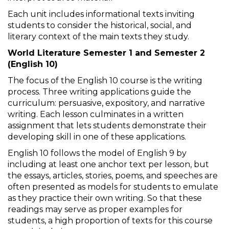
Each unit includes informational texts inviting
students to consider the historical, social, and
literary context of the main texts they study.
World Literature Semester 1 and Semester 2
(English 10)
The focus of the English 10 course is the writing
process. Three writing applications guide the
curriculum: persuasive, expository, and narrative
writing. Each lesson culminates in a written
assignment that lets students demonstrate their
developing skill in one of these applications.
English 10 follows the model of English 9 by
including at least one anchor text per lesson, but
the essays, articles, stories, poems, and speeches are
often presented as models for students to emulate
as they practice their own writing. So that these
readings may serve as proper examples for
students, a high proportion of texts for this course