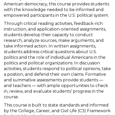
American democracy, this course provides students
with the knowledge needed to be informed and
empowered participants in the U.S. political system.
Through critical reading activities, feedback-rich
instruction, and application-oriented assignments,
students develop their capacity to conduct
research, analyze sources, make arguments, and
take informed action. In written assignments,
students address critical questions about U.S.
politics and the role of individual Americans in the
politics and political organizations. In discussion
activities, students respond to political opinions, take
a position, and defend their own claims. Formative
and summative assessments provide students —
and teachers — with ample opportunities to check
in, review, and evaluate students’ progress in the
course.
This course is built to state standards and informed
by the College, Career, and Civil Life (C3) Framework