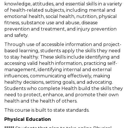
knowledge, attitudes, and essential skills in a variety
of health-related subjects, including mental and
emotional health, social health, nutrition, physical
fitness, substance use and abuse, disease
prevention and treatment, and injury prevention
and safety.
Through use of accessible information and project-
based learning, students apply the skills they need
to stay healthy. These skills include identifying and
accessing valid health information, practicing self-
management, identifying internal and external
influences, communicating effectively, making
healthy decisions, setting goals, and advocating.
Students who complete Health build the skills they
need to protect, enhance, and promote their own
health and the health of others.
This course is built to state standards.
Physical Education