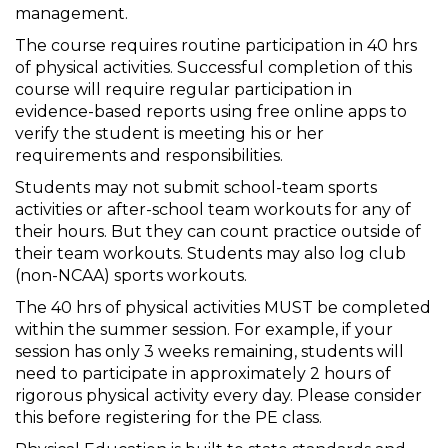
management.
The course requires routine participation in 40 hrs
of physical activities. Successful completion of this
course will require regular participation in
evidence-based reports using free online apps to
verify the student is meeting his or her
requirements and responsibilities.
Students may not submit school-team sports
activities or after-school team workouts for any of
their hours. But they can count practice outside of
their team workouts. Students may also log club
(non-NCAA) sports workouts.
The 40 hrs of physical activities MUST be completed
within the summer session. For example, if your
session has only 3 weeks remaining, students will
need to participate in approximately 2 hours of
rigorous physical activity every day. Please consider
this before registering for the PE class.