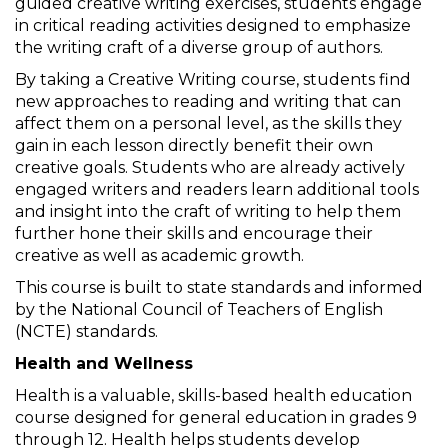
guided creative writing exercises, students engage
in critical reading activities designed to emphasize
the writing craft of a diverse group of authors.
By taking a Creative Writing course, students find
new approaches to reading and writing that can
affect them on a personal level, as the skills they
gain in each lesson directly benefit their own
creative goals. Students who are already actively
engaged writers and readers learn additional tools
and insight into the craft of writing to help them
further hone their skills and encourage their
creative as well as academic growth.
This course is built to state standards and informed
by the National Council of Teachers of English
(NCTE) standards.
Health and Wellness
Health is a valuable, skills-based health education
course designed for general education in grades 9
through 12. Health helps students develop