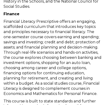
History in the Schools, and the National Council for
Social Studies.
Finance
Financial Literacy Prescriptive offers an engaging,
scaffolded curriculum that introduces key topics
and principles necessary to financial literacy. The
one-semester course covers earning and spending;
savings and investing; credit and debt; protection of
assets; and financial planning and decision-making.
Through real-life scenarios and hands-on activities,
the course explores choosing between banking and
investment options, shopping for an auto loan,
choosing among career and college options,
financing options for continuing education,
planning for retirement, and creating and living
within a budget. As a social studies course, Financial
Literacy is designed to complement courses in
Economics and Mathematics for Personal Finance.
This course is built to state standards and further