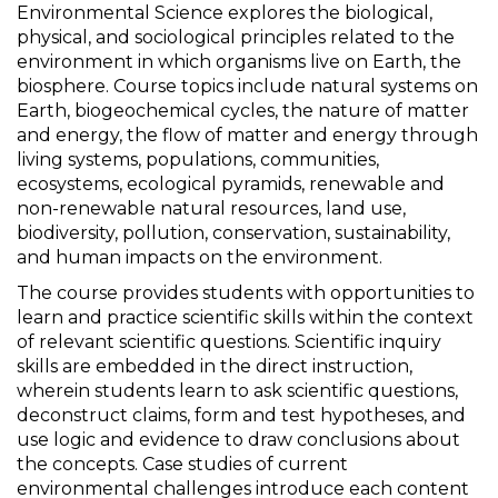
Environmental Science explores the biological,
physical, and sociological principles related to the
environment in which organisms live on Earth, the
biosphere. Course topics include natural systems on
Earth, biogeochemical cycles, the nature of matter
and energy, the flow of matter and energy through
living systems, populations, communities,
ecosystems, ecological pyramids, renewable and
non-renewable natural resources, land use,
biodiversity, pollution, conservation, sustainability,
and human impacts on the environment.
The course provides students with opportunities to
learn and practice scientific skills within the context
of relevant scientific questions. Scientific inquiry
skills are embedded in the direct instruction,
wherein students learn to ask scientific questions,
deconstruct claims, form and test hypotheses, and
use logic and evidence to draw conclusions about
the concepts. Case studies of current
environmental challenges introduce each content