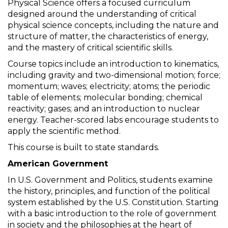
Physical Science offers a focused curriculum
designed around the understanding of critical
physical science concepts, including the nature and
structure of matter, the characteristics of energy,
and the mastery of critical scientific skills.
Course topics include an introduction to kinematics,
including gravity and two-dimensional motion; force;
momentum; waves; electricity; atoms; the periodic
table of elements; molecular bonding; chemical
reactivity; gases; and an introduction to nuclear
energy. Teacher-scored labs encourage students to
apply the scientific method.
This course is built to state standards.
American Government
In U.S. Government and Politics, students examine
the history, principles, and function of the political
system established by the U.S. Constitution. Starting
with a basic introduction to the role of government
in society and the philosophies at the heart of