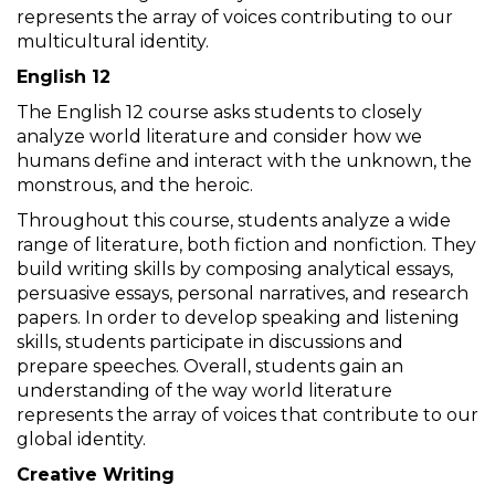
represents the array of voices contributing to our
multicultural identity.
English 12
The English 12 course asks students to closely
analyze world literature and consider how we
humans define and interact with the unknown, the
monstrous, and the heroic.
Throughout this course, students analyze a wide
range of literature, both fiction and nonfiction. They
build writing skills by composing analytical essays,
persuasive essays, personal narratives, and research
papers. In order to develop speaking and listening
skills, students participate in discussions and
prepare speeches. Overall, students gain an
understanding of the way world literature
represents the array of voices that contribute to our
global identity.
Creative Writing