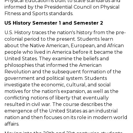
Physical Education is built to state standards and
informed by the Presidential Council on Physical
Fitness and Sports standards.
US History Semester 1 and Semester 2
U.S. History traces the nation's history from the pre-
colonial period to the present. Students learn
about the Native American, European, and African
people who lived in America before it became the
United States. They examine the beliefs and
philosophies that informed the American
Revolution and the subsequent formation of the
government and political system. Students
investigate the economic, cultural, and social
motives for the nation's expansion, as well as the
conflicting notions of liberty that eventually
resulted in civil war. The course describes the
emergence of the United States as an industrial
nation and then focuses on its role in modern world
affairs.