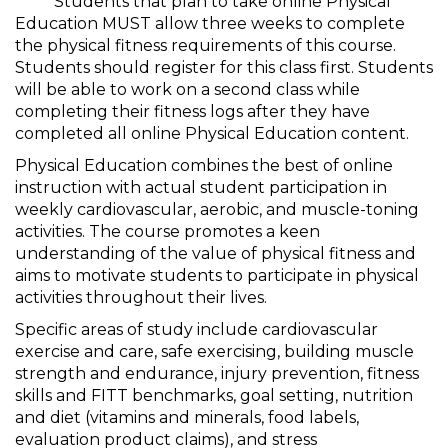
***** Students that plan to take online Physical
Education MUST allow three weeks to complete
the physical fitness requirements of this course.
Students should register for this class first. Students
will be able to work on a second class while
completing their fitness logs after they have
completed all online Physical Education content.
Physical Education combines the best of online
instruction with actual student participation in
weekly cardiovascular, aerobic, and muscle-toning
activities. The course promotes a keen
understanding of the value of physical fitness and
aims to motivate students to participate in physical
activities throughout their lives.
Specific areas of study include cardiovascular
exercise and care, safe exercising, building muscle
strength and endurance, injury prevention, fitness
skills and FITT benchmarks, goal setting, nutrition
and diet (vitamins and minerals, food labels,
evaluation product claims), and stress