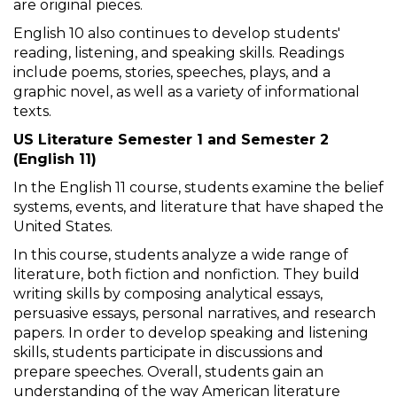
are original pieces.
English 10 also continues to develop students'
reading, listening, and speaking skills. Readings
include poems, stories, speeches, plays, and a
graphic novel, as well as a variety of informational
texts.
US Literature Semester 1 and Semester 2
(English 11)
In the English 11 course, students examine the belief
systems, events, and literature that have shaped the
United States.
In this course, students analyze a wide range of
literature, both fiction and nonfiction. They build
writing skills by composing analytical essays,
persuasive essays, personal narratives, and research
papers. In order to develop speaking and listening
skills, students participate in discussions and
prepare speeches. Overall, students gain an
understanding of the way American literature