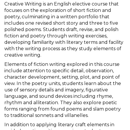
Creative Writing is an English elective course that
focuses on the exploration of short fiction and
poetry, culminating in a written portfolio that
includes one revised short story and three to five
polished poems. Students draft, revise, and polish
fiction and poetry through writing exercises,
developing familiarity with literary terms and facility
with the writing process as they study elements of
creative writing.
Elements of fiction writing explored in this course
include attention to specific detail, observation,
character development, setting, plot, and point of
view. In the poetry units, students learn about the
use of sensory details and imagery, figurative
language, and sound devices including rhyme,
rhythm and alliteration. They also explore poetic
forms ranging from found poems and slam poetry
to traditional sonnets and villanelles.
In addition to applying literary craft elements in