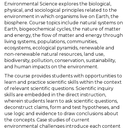
Environmental Science explores the biological,
physical, and sociological principles related to the
environment in which organisms live on Earth, the
biosphere. Course topics include natural systems on
Earth, biogeochemical cycles, the nature of matter
and energy, the flow of matter and energy through
living systems, populations, communities,
ecosystems, ecological pyramids, renewable and
non-renewable natural resources, land use,
biodiversity, pollution, conservation, sustainability,
and human impacts on the environment.
The course provides students with opportunities to
learn and practice scientific skills within the context
of relevant scientific questions. Scientific inquiry
skills are embedded in the direct instruction,
wherein students learn to ask scientific questions,
deconstruct claims, form and test hypotheses, and
use logic and evidence to draw conclusions about
the concepts. Case studies of current
environmental challenges introduce each content