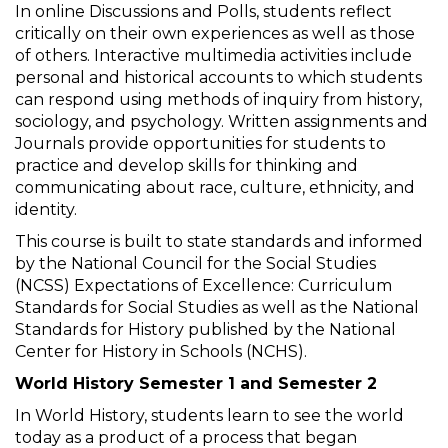
In online Discussions and Polls, students reflect
critically on their own experiences as well as those
of others. Interactive multimedia activities include
personal and historical accounts to which students
can respond using methods of inquiry from history,
sociology, and psychology. Written assignments and
Journals provide opportunities for students to
practice and develop skills for thinking and
communicating about race, culture, ethnicity, and
identity.
This course is built to state standards and informed
by the National Council for the Social Studies
(NCSS) Expectations of Excellence: Curriculum
Standards for Social Studies as well as the National
Standards for History published by the National
Center for History in Schools (NCHS).
World History Semester 1 and Semester 2
In World History, students learn to see the world
today as a product of a process that began